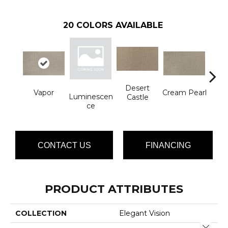
20
COLORS AVAILABLE
Desert
Vapor
Cream Pearl
Wi
Luminescen
Castle
Ce
CONTACT US
FINANCING
PRODUCT ATTRIBUTES
COLLECTION
Elegant Vision
Close 