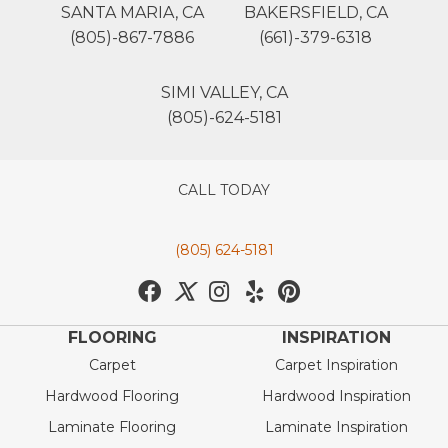
SANTA MARIA, CA
BAKERSFIELD, CA
(805)-867-7886
(661)-379-6318
SIMI VALLEY, CA
(805)-624-5181
CALL TODAY
(805) 624-5181
FLOORING
INSPIRATION
Carpet
Carpet Inspiration
Hardwood Flooring
Hardwood Inspiration
Laminate Flooring
Laminate Inspiration