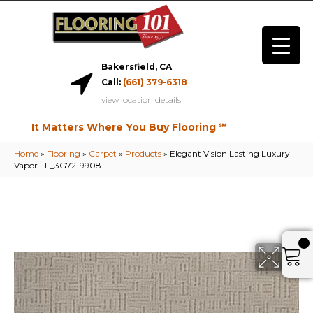
Bakersfield, CA
Call:
(661) 379-6318
view location details
It Matters Where You Buy Flooring ℠
Home
»
Flooring
»
Carpet
»
Products
»
Elegant Vision Lasting Luxury
Vapor LL_3G72-9908