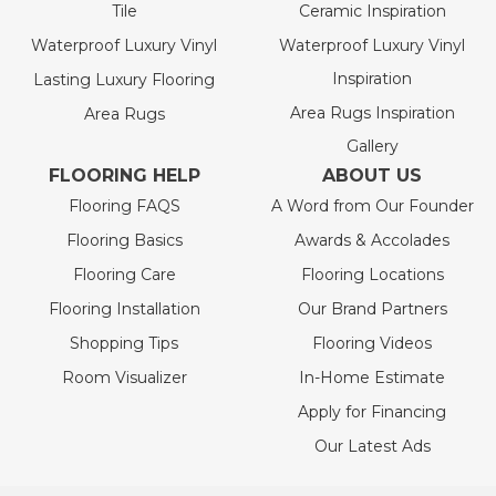
Tile
Ceramic Inspiration
Waterproof Luxury Vinyl
Waterproof Luxury Vinyl
Inspiration
Lasting Luxury Flooring
Area Rugs Inspiration
Area Rugs
Gallery
FLOORING HELP
ABOUT US
Flooring FAQS
A Word from Our Founder
Flooring Basics
Awards & Accolades
Flooring Care
Flooring Locations
Flooring Installation
Our Brand Partners
Shopping Tips
Flooring Videos
Room Visualizer
In-Home Estimate
Apply for Financing
Our Latest Ads