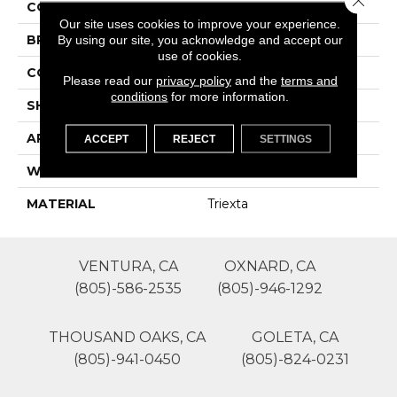
COLOR
Grays
Our site uses cookies to improve your experience.
By using our site, you acknowledge and accept our
BRAND
Lasting Luxury
use of cookies.
CONSTRUCTION
Patterned Cut Pile
Please read our
privacy policy
and the
terms and
conditions
for more information.
SHAPE
Roll
APPLICATION
Residential
ACCEPT
REJECT
SETTINGS
WIDTH
12'
MATERIAL
Triexta
VENTURA, CA
OXNARD, CA
(805)-586-2535
(805)-946-1292
THOUSAND OAKS, CA
GOLETA, CA
(805)-941-0450
(805)-824-0231