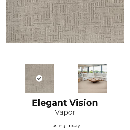
Elegant Vision
Vapor
Lasting Luxury