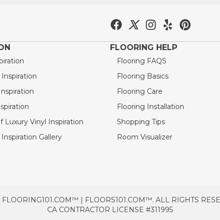
ION
FLOORING HELP
piration
Flooring FAQS
nspiration
Flooring Basics
nspiration
Flooring Care
spiration
Flooring Installation
 Luxury Vinyl Inspiration
Shopping Tips
Inspiration Gallery
Room Visualizer
 FLOORING101.COM™ | FLOORS101.COM™. ALL RIGHTS RES
CA CONTRACTOR LICENSE #311995