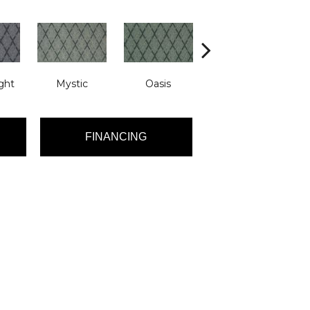
ght
Mystic
Oasis
Athena
FINANCING