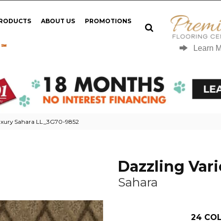
PRODUCTS
ABOUT US
PROMOTIONS
 ℠
Learn 
Luxury Sahara LL_3G70-9852
Dazzling Vari
Sahara
24
COL