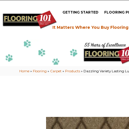
GETTING STARTED
FLOORING 
It Matters Where You Buy Flooring
Home
»
Flooring
»
Carpet
»
Products
»
Dazzling Variety Lasting 