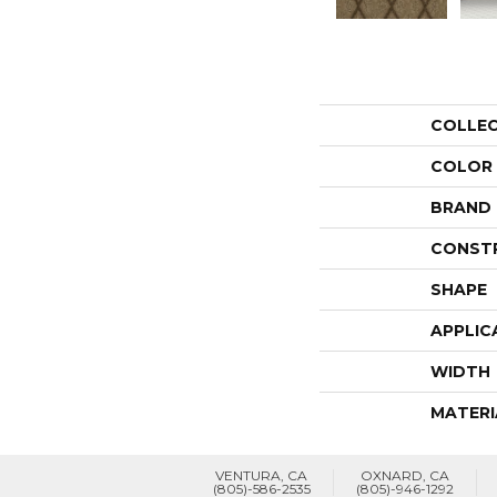
COLLE
COLOR
BRAND
CONST
SHAPE
APPLIC
WIDTH
MATERI
VENTURA, CA
OXNARD, CA
(805)-586-2535
(805)-946-1292