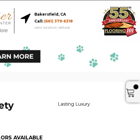
Bakersfield, CA
Call:
(661) 379-6318
view location details
More
ety
Lasting Luxury
ORS AVAILABLE