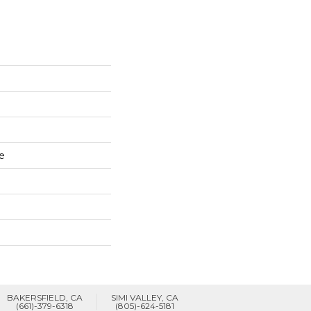
e
BAKERSFIELD, CA
SIMI VALLEY, CA
(661)-379-6318
(805)-624-5181