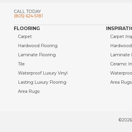
CALL TODAY
(805) 624-5181
FLOORING
INSPIRAT
Carpet
Carpet Ins
Hardwood Flooring
Hardwood I
Laminate Flooring
Laminate I
Tile
Ceramic In
Waterproof Luxury Vinyl
Waterproof
Lasting Luxury Flooring
Area Rugs 
Area Rugs
©2026