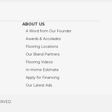
ABOUT US
A Word from Our Founder
Awards & Accolades
Flooring Locations
Our Brand Partners
Flooring Videos
In-Home Estimate
Apply for Financing
Our Latest Ads
ERVED.