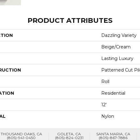
PRODUCT ATTRIBUTES
CTION
Dazzling Variety
Beige/Cream
Lasting Luxury
RUCTION
Patterned Cut Pil
Roll
ATION
Residential
12'
AL
Nylon
THOUSAND OAKS, CA
GOLETA, CA
SANTA MARIA, CA
(805)-941-0450
(805)-824-0231
(805)-867-7886