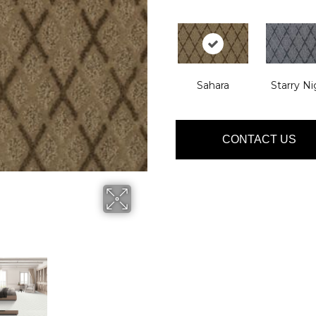
Sahara
Starry Ni
CONTACT US