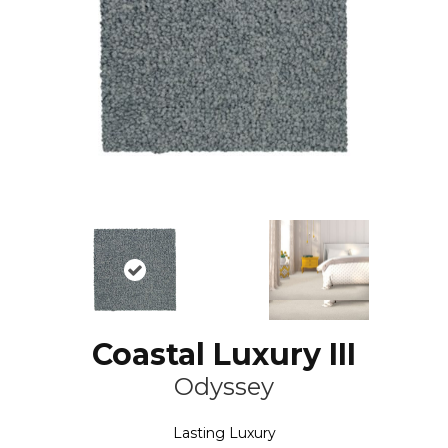
Coastal Luxury III
Odyssey
Lasting Luxury