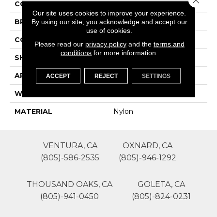
COLOR
Greens
Our site uses cookies to improve your experience.
By using our site, you acknowledge and accept our
BRAND
Lasting Luxury
use of cookies.
CONSTRUCTION
Texture And Shag
Please read our
privacy policy
and the
terms and
conditions
for more information.
SHAPE
Roll
APPLICATION
Residential
ACCEPT
REJECT
SETTINGS
WIDTH
12'
MATERIAL
Nylon
VENTURA, CA
OXNARD, CA
(805)-586-2535
(805)-946-1292
THOUSAND OAKS, CA
GOLETA, CA
(805)-941-0450
(805)-824-0231