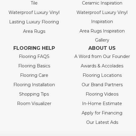
Tile
Ceramic Inspiration
Waterproof Luxury Vinyl
Waterproof Luxury Vinyl
Inspiration
Lasting Luxury Flooring
Area Rugs Inspiration
Area Rugs
Gallery
FLOORING HELP
ABOUT US
Flooring FAQS
A Word from Our Founder
Flooring Basics
Awards & Accolades
Flooring Care
Flooring Locations
Flooring Installation
Our Brand Partners
Shopping Tips
Flooring Videos
Room Visualizer
In-Home Estimate
Apply for Financing
Our Latest Ads