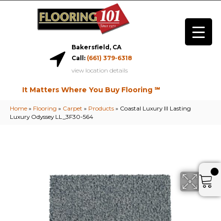
Bakersfield, CA
Call:
(661) 379-6318
view location details
It Matters Where You Buy Flooring ℠
Home
»
Flooring
»
Carpet
»
Products
»
Coastal Luxury III Lasting
Luxury Odyssey LL_3F30-564