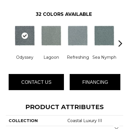
32
COLORS AVAILABLE
Odyssey
Lagoon
Refreshing
Sea Nymph
W
CONTACT US
FINANCING
PRODUCT ATTRIBUTES
COLLECTION
Coastal Luxury III
Close 