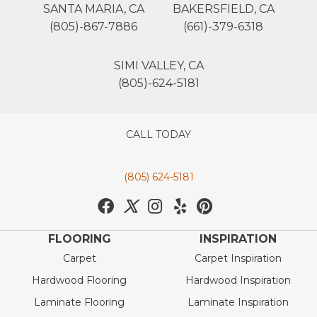
SANTA MARIA, CA
BAKERSFIELD, CA
(805)-867-7886
(661)-379-6318
SIMI VALLEY, CA
(805)-624-5181
CALL TODAY
(805) 624-5181
FLOORING
INSPIRATION
Carpet
Carpet Inspiration
Hardwood Flooring
Hardwood Inspiration
Laminate Flooring
Laminate Inspiration