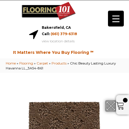
Bakersfield, CA
Call:
(661) 379-6318
view location details
It Matters Where You Buy Flooring ℠
Home
»
Flooring
»
Carpet
»
Products
»
Chic Beauty Lasting Luxury
Havanna LL_3A54-861