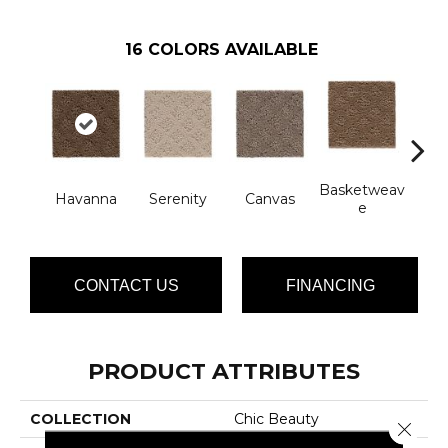
16
COLORS AVAILABLE
Basketweav
Havanna
Serenity
Canvas
Cat
E
CONTACT US
FINANCING
PRODUCT ATTRIBUTES
COLLECTION
Chic Beauty
Close 