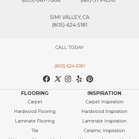
(805)-867-7886
(661)-379-6318
SIMI VALLEY, CA
(805)-624-5181
CALL TODAY
(805) 624-5181
FLOORING
INSPIRATION
Carpet
Carpet Inspiration
Hardwood Flooring
Hardwood Inspiration
Laminate Flooring
Laminate Inspiration
Tile
Ceramic Inspiration