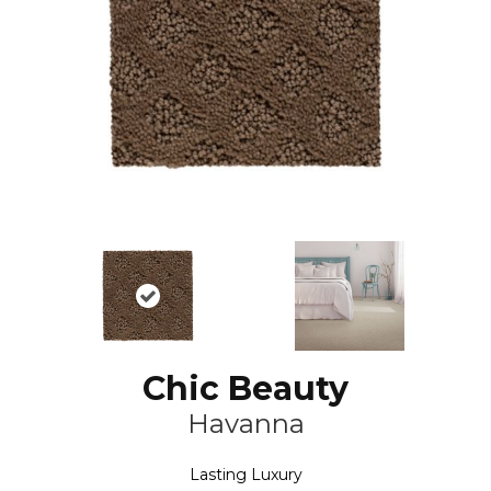
Chic Beauty
Havanna
Lasting Luxury