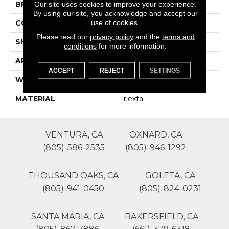
BRAND
Lasting Luxury
Our site uses cookies to improve your experience.
By using our site, you acknowledge and accept our
use of cookies.
CONSTRUCTION
Patterned Cut Pile
Please read our
privacy policy
and the
terms and
SHAPE
Roll
conditions
for more information.
APPLICATION
Residential
ACCEPT
REJECT
SETTINGS
WIDTH
12'
MATERIAL
Triexta
VENTURA, CA
OXNARD, CA
(805)-586-2535
(805)-946-1292
THOUSAND OAKS, CA
GOLETA, CA
(805)-941-0450
(805)-824-0231
SANTA MARIA, CA
BAKERSFIELD, CA