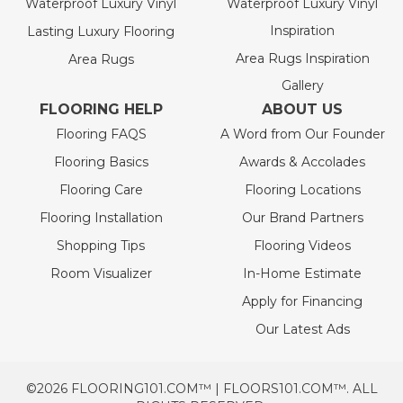
Waterproof Luxury Vinyl
Waterproof Luxury Vinyl
Inspiration
Lasting Luxury Flooring
Area Rugs Inspiration
Area Rugs
Gallery
FLOORING HELP
ABOUT US
Flooring FAQS
A Word from Our Founder
Flooring Basics
Awards & Accolades
Flooring Care
Flooring Locations
Flooring Installation
Our Brand Partners
Shopping Tips
Flooring Videos
Room Visualizer
In-Home Estimate
Apply for Financing
Our Latest Ads
©2026 FLOORING101.COM™ | FLOORS101.COM™. ALL