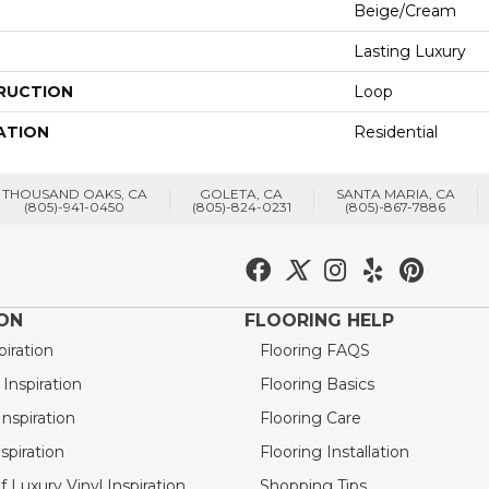
Beige/Cream
Lasting Luxury
RUCTION
Loop
ATION
Residential
THOUSAND OAKS, CA
GOLETA, CA
SANTA MARIA, CA
(805)-941-0450
(805)-824-0231
(805)-867-7886
ION
FLOORING HELP
piration
Flooring FAQS
nspiration
Flooring Basics
nspiration
Flooring Care
spiration
Flooring Installation
 Luxury Vinyl Inspiration
Shopping Tips