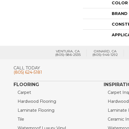
COLOR
BRAND
CONST
APPLIC
VENTURA, CA
OXNARD, CA
(805)-586-2535
(805)-946-1292
CALL TODAY
(805) 624-5181
FLOORING
INSPIRAT
Carpet
Carpet Ins
Hardwood Flooring
Hardwood I
Laminate Flooring
Laminate I
Tile
Ceramic In
Waterproof Luxury Vinyl
Waterproof