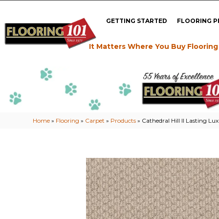
GETTING STARTED
FLOORING 
It Matters Where You Buy Flooring
Home
»
Flooring
»
Carpet
»
Products
»
Cathedral Hill II Lastin