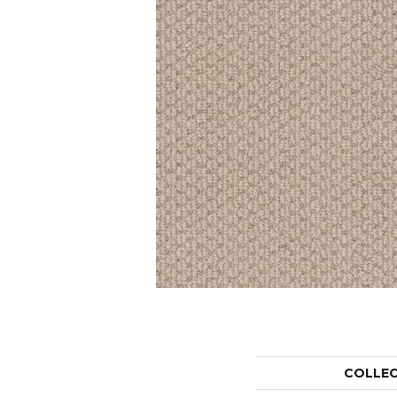
COLLE