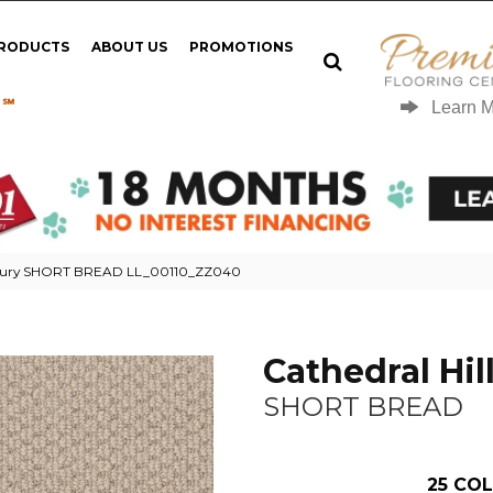
PRODUCTS
ABOUT US
PROMOTIONS
 ℠
Learn 
g Luxury SHORT BREAD LL_00110_ZZ040
Cathedral Hill
SHORT BREAD
25
COL