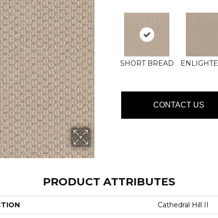
SHORT BREAD
ENLIGHT
CONTACT US
PRODUCT ATTRIBUTES
CTION
Cathedral Hill II