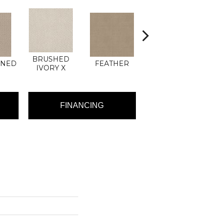
BRUSHED
ENED
FEATHER
CREAMPUFF
IVORY X
FINANCING