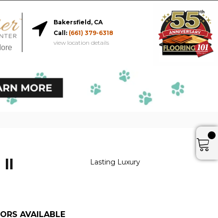
Bakersfield, CA
Call:
(661) 379-6318
view location details
More
 II
Lasting Luxury
ORS AVAILABLE