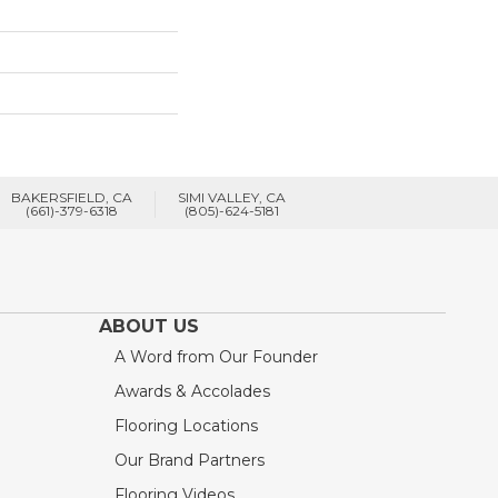
BAKERSFIELD, CA
SIMI VALLEY, CA
(661)-379-6318
(805)-624-5181
ABOUT US
A Word from Our Founder
Awards & Accolades
Flooring Locations
Our Brand Partners
Flooring Videos