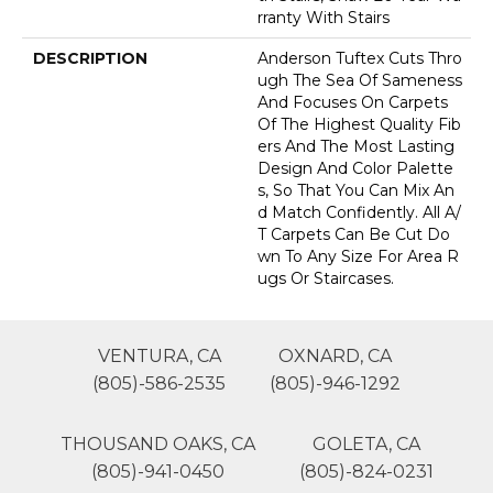
Rranty With Stairs
DESCRIPTION
Anderson Tuftex Cuts Thro
Ugh The Sea Of Sameness
And Focuses On Carpets
Of The Highest Quality Fib
Ers And The Most Lasting
Design And Color Palette
S, So That You Can Mix An
D Match Confidently. All A/
T Carpets Can Be Cut Do
Wn To Any Size For Area R
Ugs Or Staircases.
VENTURA, CA
OXNARD, CA
(805)-586-2535
(805)-946-1292
THOUSAND OAKS, CA
GOLETA, CA
(805)-941-0450
(805)-824-0231