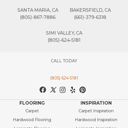
SANTA MARIA, CA
BAKERSFIELD, CA
(805)-867-7886
(661)-379-6318
SIMI VALLEY, CA
(805)-624-5181
CALL TODAY
(805) 624-5181
FLOORING
INSPIRATION
Carpet
Carpet Inspiration
Hardwood Flooring
Hardwood Inspiration