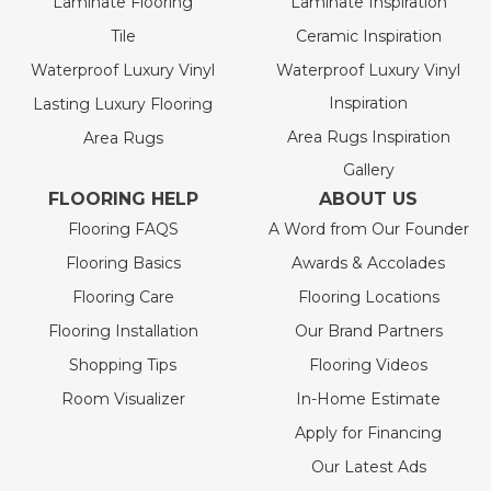
Laminate Flooring
Laminate Inspiration
Tile
Ceramic Inspiration
Waterproof Luxury Vinyl
Waterproof Luxury Vinyl
Inspiration
Lasting Luxury Flooring
Area Rugs Inspiration
Area Rugs
Gallery
FLOORING HELP
ABOUT US
Flooring FAQS
A Word from Our Founder
Flooring Basics
Awards & Accolades
Flooring Care
Flooring Locations
Flooring Installation
Our Brand Partners
Shopping Tips
Flooring Videos
Room Visualizer
In-Home Estimate
Apply for Financing
Our Latest Ads