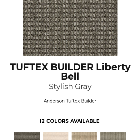
TUFTEX BUILDER Liberty
Bell
Stylish Gray
Anderson Tuftex Builder
12
COLORS AVAILABLE