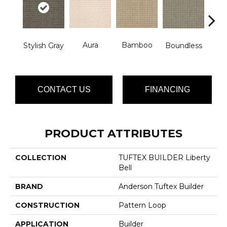
Aura
Bamboo
Chic
Stylish Gray
Boundless
CONTACT US
FINANCING
PRODUCT ATTRIBUTES
COLLECTION
TUFTEX BUILDER Liberty
Bell
BRAND
Anderson Tuftex Builder
CONSTRUCTION
Pattern Loop
APPLICATION
Builder