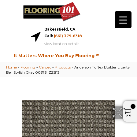
Bakersfield, CA
Call:
(661) 379-6318
view location details
It Matters Where You Buy Flooring ℠
Home
»
Flooring
»
Carpet
»
Products
»
Anderson Tuftex Builder Liberty
Bell Stylish Gray 00573_ZZB13