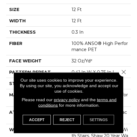
SIZE
12 Ft
WIDTH
12 Ft
THICKNESS
0.3 In
FIBER
100% ANSO® High Perfor
Mance PET
FACE WEIGHT
32 Oz/yd²
Close 
PATTERN REPEAT
0.41 In W X 0.75 In L
Our site uses cookies to improve your experience.
STYLE
Pattern Loop
By using our site, you acknowledge and accept our
use of cookies.
MATERIAL
100% ANSO® High Perfor
Please read our
privacy policy
and the
terms and
Mance PET
conditions
for more information.
ATTACHED PAD
Polypropylene, ClassicBac
®
ACCEPT
REJECT
SETTINGS
WARRANTY
Shaw 20 Year Warranty Wi
Th Stairs, Shaw 20 Year Wa