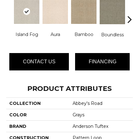
Island Fog
Aura
Bamboo
Chic
Boundless
CONTACT US
FINANCING
PRODUCT ATTRIBUTES
COLLECTION
Abbey's Road
COLOR
Grays
BRAND
Anderson Tuftex
CONSTRUCTION
Pattern Loop