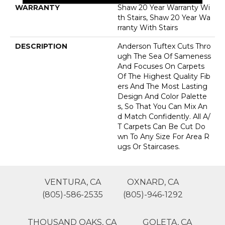
WARRANTY
Shaw 20 Year Warranty Wi
Th Stairs, Shaw 20 Year Wa
Rranty With Stairs
DESCRIPTION
Anderson Tuftex Cuts Thro
Ugh The Sea Of Sameness
And Focuses On Carpets
Of The Highest Quality Fib
Ers And The Most Lasting
Design And Color Palette
S, So That You Can Mix An
D Match Confidently. All A/
T Carpets Can Be Cut Do
Wn To Any Size For Area R
Ugs Or Staircases.
VENTURA, CA
OXNARD, CA
(805)-586-2535
(805)-946-1292
THOUSAND OAKS, CA
GOLETA, CA