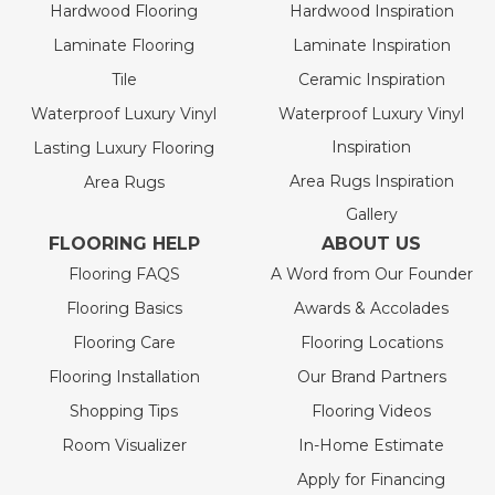
Hardwood Flooring
Hardwood Inspiration
Laminate Flooring
Laminate Inspiration
Tile
Ceramic Inspiration
Waterproof Luxury Vinyl
Waterproof Luxury Vinyl
Inspiration
Lasting Luxury Flooring
Area Rugs Inspiration
Area Rugs
Gallery
FLOORING HELP
ABOUT US
Flooring FAQS
A Word from Our Founder
Flooring Basics
Awards & Accolades
Flooring Care
Flooring Locations
Flooring Installation
Our Brand Partners
Shopping Tips
Flooring Videos
Room Visualizer
In-Home Estimate
Apply for Financing