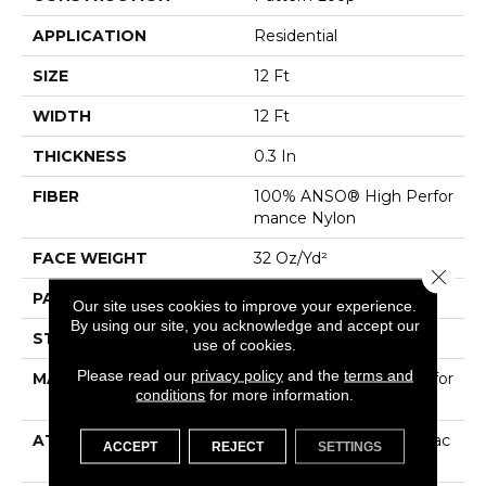
APPLICATION
Residential
SIZE
12 Ft
WIDTH
12 Ft
THICKNESS
0.3 In
FIBER
100% ANSO® High Perfor
Mance Nylon
FACE WEIGHT
32 Oz/yd²
Close 
PATTERN REPEAT
0.41 In W X 0.75 In L
Our site uses cookies to improve your experience.
By using our site, you acknowledge and accept our
STYLE
Pattern Loop
use of cookies.
Please read our
privacy policy
and the
terms and
MATERIAL
100% ANSO® High Perfor
conditions
for more information.
Mance Nylon
ATTACHED PAD
Polypropylene, ClassicBac
ACCEPT
REJECT
SETTINGS
®