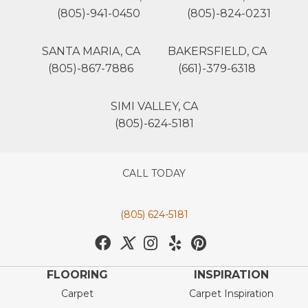
(805)-941-0450
(805)-824-0231
SANTA MARIA, CA
BAKERSFIELD, CA
(805)-867-7886
(661)-379-6318
SIMI VALLEY, CA
(805)-624-5181
CALL TODAY
(805) 624-5181
FLOORING
INSPIRATION
Carpet
Carpet Inspiration