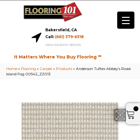
Bakersfield, CA
Call:
(661) 379-6318
view location details
It Matters Where You Buy Flooring ℠
Home
»
Flooring
»
Carpet
»
Products
»
Anderson Tuftex Abbey’s Road
Island Fog 00542_ZZ013