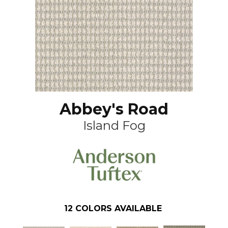
Abbey's Road
Island Fog
12
COLORS AVAILABLE