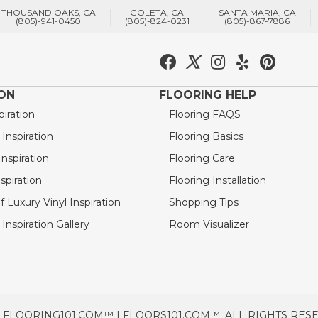
THOUSAND OAKS, CA
GOLETA, CA
SANTA MARIA, CA
(805)-941-0450
(805)-824-0231
(805)-867-7886
ION
FLOORING HELP
piration
Flooring FAQS
nspiration
Flooring Basics
nspiration
Flooring Care
spiration
Flooring Installation
 Luxury Vinyl Inspiration
Shopping Tips
Inspiration Gallery
Room Visualizer
 FLOORING101.COM™ | FLOORS101.COM™. ALL RIGHTS RES