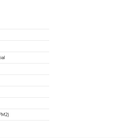
ial
/m2)