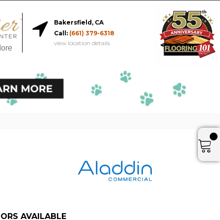
Bakersfield, CA
Call:
(661) 379-6318
view location details
More
ORS AVAILABLE