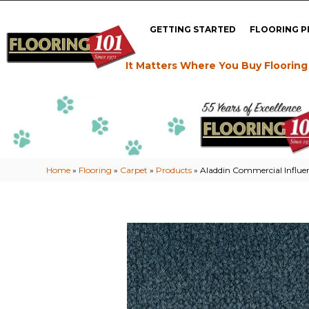
GETTING STARTED
FLOORING 
It Matters Where You Buy Flooring
Home
»
Flooring
»
Carpet
»
Products
»
Aladdin Commercial Influ