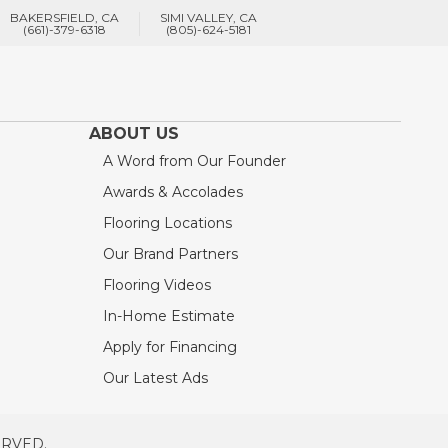
BAKERSFIELD, CA
SIMI VALLEY, CA
(661)-379-6318
(805)-624-5181
ABOUT US
A Word from Our Founder
Awards & Accolades
Flooring Locations
Our Brand Partners
Flooring Videos
In-Home Estimate
Apply for Financing
Our Latest Ads
ERVED.