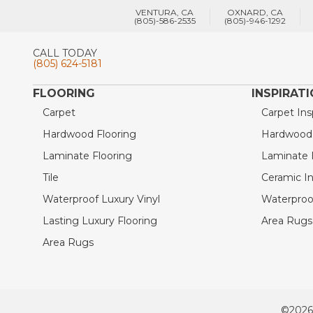
VENTURA, CA
OXNARD, CA
(805)-586-2535
(805)-946-1292
CALL TODAY
(805) 624-5181
FLOORING
INSPIRAT
Carpet
Carpet Ins
Hardwood Flooring
Hardwood I
Laminate Flooring
Laminate I
Tile
Ceramic In
Waterproof Luxury Vinyl
Waterproof
Lasting Luxury Flooring
Area Rugs 
Area Rugs
©2026