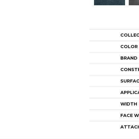
COLLE
COLOR
BRAND
CONST
SURFAC
APPLIC
WIDTH
FACE W
ATTAC