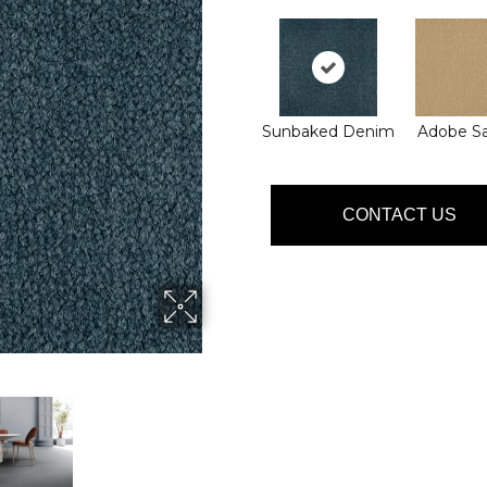
Sunbaked Denim
Adobe S
CONTACT US