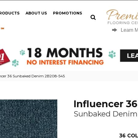
PRODUCTS
ABOUT US
PROMOTIONS
 ℠
Learn 
encer 36 Sunbaked Denim 2B208-545
Influencer 36
Sunbaked Denim
36
COL