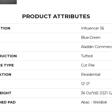
PRODUCT ATTRIBUTES
CTION
Influencer 36
Blue;Green
Aladdin Commerc
RUCTION
Tufted
E TYPE
Cut Pile
ATION
Residential
12' 0"
EIGHT
36 Oz/yd2 (1221 G
HED PAD
Abac - Weldlok