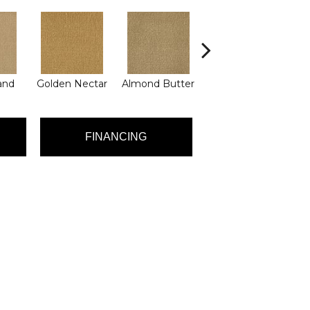
and
Golden Nectar
Almond Butter
Studio Clay
Ro
FINANCING