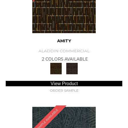
AMITY
ALADDIN COMMERCIAL
2 COLORS AVAILABLE
View Product
ORDER SAMPLE
SAMPLE AVAILABLE