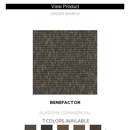
View Product
ORDER SAMPLE
BENEFACTOR
ALADDIN COMMERCIAL
7 COLORS AVAILABLE