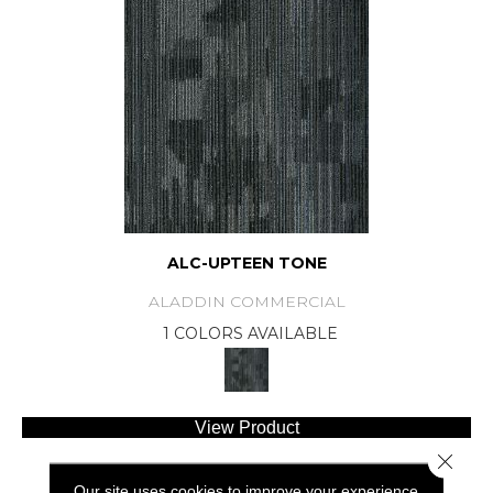
ALC-UPTEEN TONE
ALADDIN COMMERCIAL
1 COLORS AVAILABLE
View Product
Close 
Our site uses cookies to improve your experience.