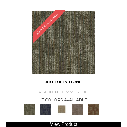
SAMPLE AVAILABLE
ARTFULLY DONE
ALADDIN COMMERCIAL
7 COLORS AVAILABLE
+
View Product