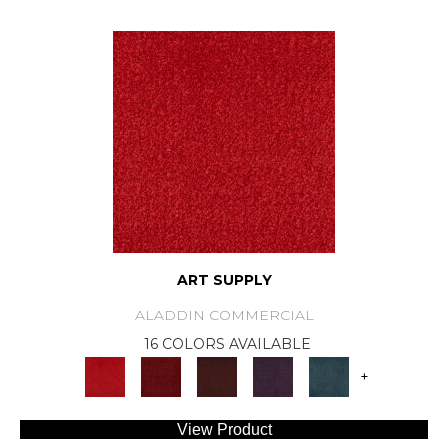
ART SUPPLY
ALADDIN COMMERCIAL
16 COLORS AVAILABLE
+
View Product