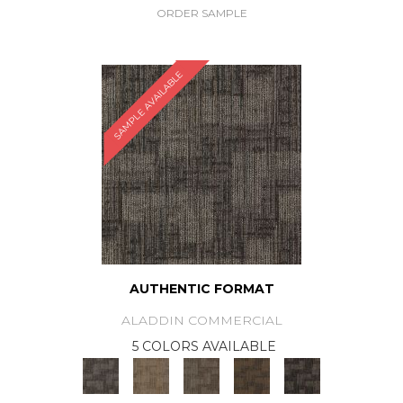
ORDER SAMPLE
SAMPLE AVAILABLE
AUTHENTIC FORMAT
ALADDIN COMMERCIAL
5 COLORS AVAILABLE