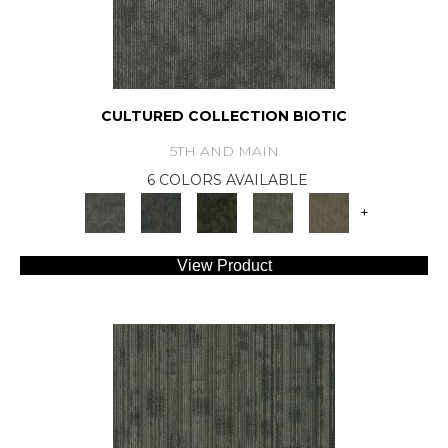
CULTURED COLLECTION BIOTIC
5TH AND MAIN
6 COLORS AVAILABLE
+
View Product