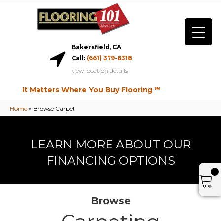
Bakersfield, CA
Call:
(661) 379-6318
view location details
It Matters Where You Buy Flooring ℠
Home
»
Browse Carpet
LEARN MORE ABOUT OUR
FINANCING OPTIONS
Browse