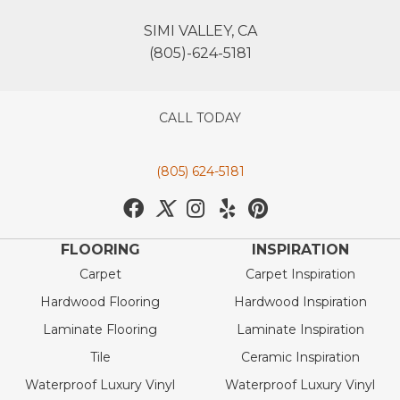
SIMI VALLEY, CA
(805)-624-5181
CALL TODAY
(805) 624-5181
FLOORING
INSPIRATION
Carpet
Carpet Inspiration
Hardwood Flooring
Hardwood Inspiration
Laminate Flooring
Laminate Inspiration
Tile
Ceramic Inspiration
Waterproof Luxury Vinyl
Waterproof Luxury Vinyl