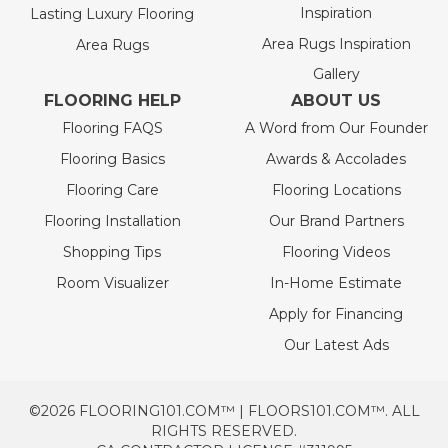
Inspiration
Lasting Luxury Flooring
Area Rugs Inspiration
Area Rugs
Gallery
FLOORING HELP
ABOUT US
Flooring FAQS
A Word from Our Founder
Flooring Basics
Awards & Accolades
Flooring Care
Flooring Locations
Flooring Installation
Our Brand Partners
Shopping Tips
Flooring Videos
Room Visualizer
In-Home Estimate
Apply for Financing
Our Latest Ads
©2026 FLOORING101.COM™ | FLOORS101.COM™. ALL
RIGHTS RESERVED.