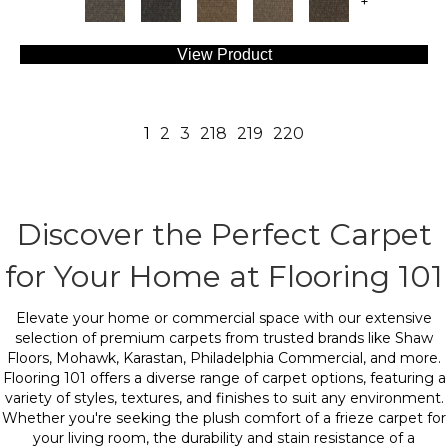
+
View Product
1
2
3
218
219
220
Discover the Perfect Carpet
for Your Home at Flooring 101
Elevate your home or commercial space with our extensive
selection of premium carpets from trusted brands like Shaw
Floors, Mohawk, Karastan, Philadelphia Commercial, and more.
Flooring 101 offers a diverse range of carpet options, featuring a
variety of styles, textures, and finishes to suit any environment.
Whether you're seeking the plush comfort of a frieze carpet for
your living room, the durability and stain resistance of a