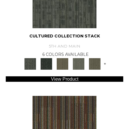
CULTURED COLLECTION STACK
5TH AND MAIN
6 COLORS AVAILABLE
+
View Product