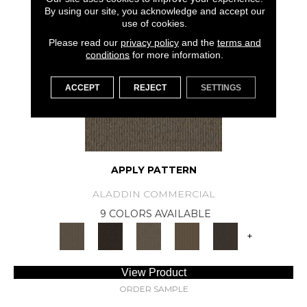
SAMPLE AVAILABLE
By using our site, you acknowledge and accept our
use of cookies.
Please read our
privacy policy
and the
terms and
conditions
for more information.
ACCEPT
REJECT
SETTINGS
APPLY PATTERN
ALADDIN COMMERCIAL
9 COLORS AVAILABLE
+
View Product
ORDER SAMPLE