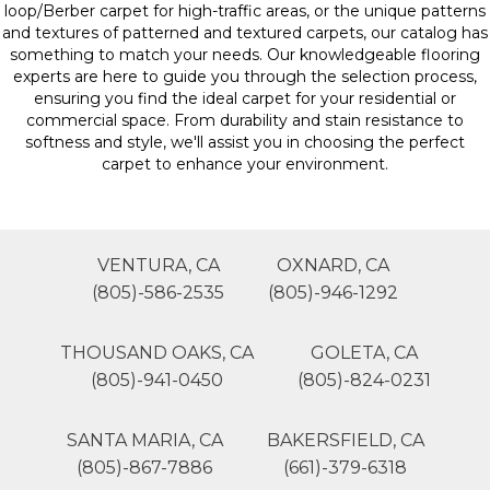
loop/Berber carpet for high-traffic areas, or the unique patterns
and textures of patterned and textured carpets, our catalog has
something to match your needs. Our knowledgeable flooring
experts are here to guide you through the selection process,
ensuring you find the ideal carpet for your residential or
commercial space. From durability and stain resistance to
softness and style, we'll assist you in choosing the perfect
carpet to enhance your environment.
VENTURA, CA
OXNARD, CA
(805)-586-2535
(805)-946-1292
THOUSAND OAKS, CA
GOLETA, CA
(805)-941-0450
(805)-824-0231
SANTA MARIA, CA
BAKERSFIELD, CA
(805)-867-7886
(661)-379-6318