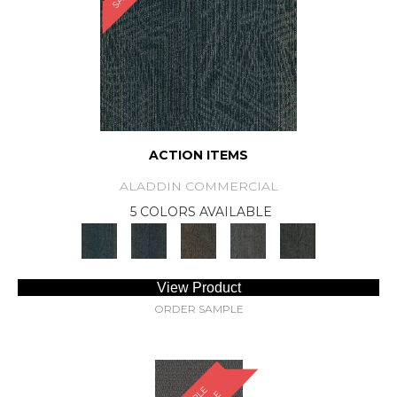
ACTION ITEMS
ALADDIN COMMERCIAL
5 COLORS AVAILABLE
View Product
ORDER SAMPLE