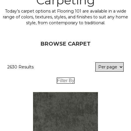
Carpeting
Today’s carpet options at Flooring 101 are available in a wide
range of colors, textures, styles, and finishes to suit any home
style, from contemporary to traditional.
BROWSE CARPET
2630 Results
Filter By