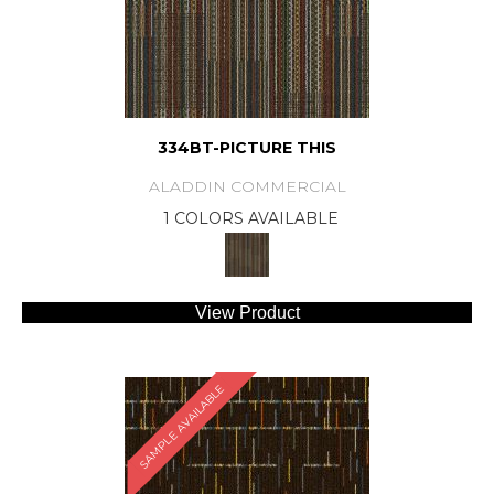
334BT-PICTURE THIS
ALADDIN COMMERCIAL
1 COLORS AVAILABLE
View Product
SAMPLE AVAILABLE